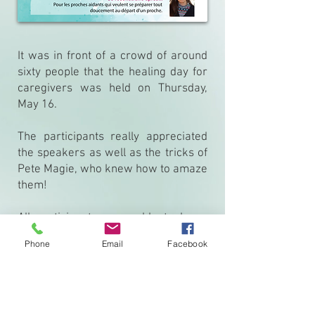
It was in front of a crowd of around
sixty people that the healing day for
caregivers was held on Thursday,
May 16.
The participants really appreciated
the speakers as well as the tricks of
Pete Magie, who knew how to amaze
them!
All participants were able to leave
with tools that will support them in
Phone
Email
Facebook
their daily life as caregivers.
Thank you all for your participation!