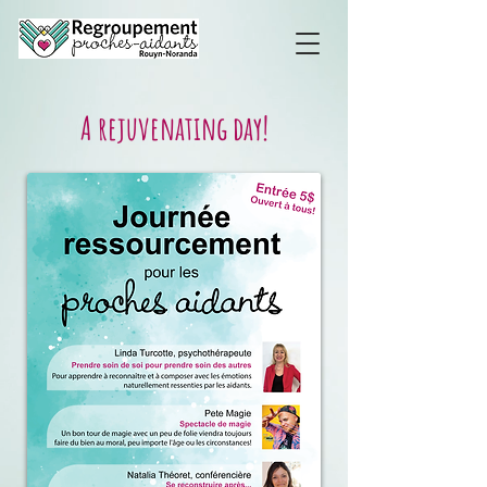
A rejuvenating day!